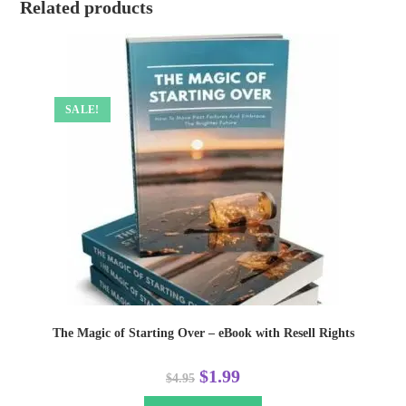
Related products
SALE!
The Magic of Starting Over – eBook with Resell Rights
$
1.99
$
4.95