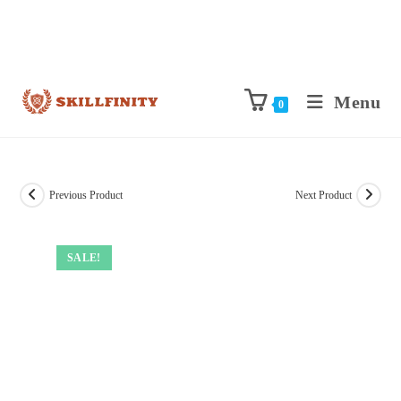
Menu
0
Previous Product
Next Product
SALE!