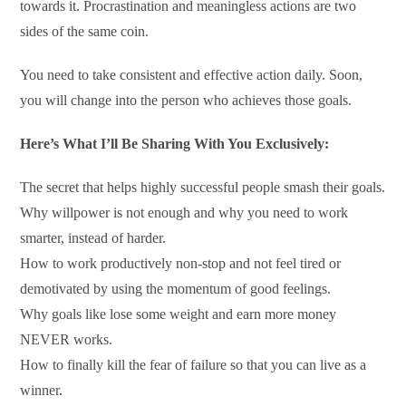
towards it. Procrastination and meaningless actions are two
sides of the same coin.
You need to take consistent and effective action daily. Soon,
you will change into the person who achieves those goals.
Here’s What I’ll Be Sharing With You Exclusively:
The secret that helps highly successful people smash their goals.
Why willpower is not enough and why you need to work
smarter, instead of harder.
How to work productively non-stop and not feel tired or
demotivated by using the momentum of good feelings.
Why goals like lose some weight and earn more money
NEVER works.
How to finally kill the fear of failure so that you can live as a
winner.