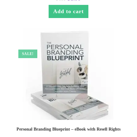
Add to cart
SALE!
Personal Branding Blueprint – eBook with Resell Rights