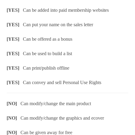
[YES]
Can be added into paid membership websites
[YES]
Can put your name on the sales letter
[YES]
Can be offered as a bonus
[YES]
Can be used to build a list
[YES]
Can print/publish offline
[YES]
Can convey and sell Personal Use Rights
[NO]
Can modify/change the main product
[NO]
Can modify/change the graphics and ecover
[NO]
Can be given away for free