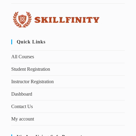
Quick Links
All Courses
Student Registration
Instructor Registration
Dashboard
Contact Us
My account