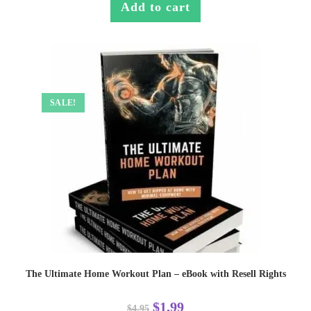
Add to cart
SALE!
The Ultimate Home Workout Plan – eBook with Resell Rights
$
1.99
$
4.95