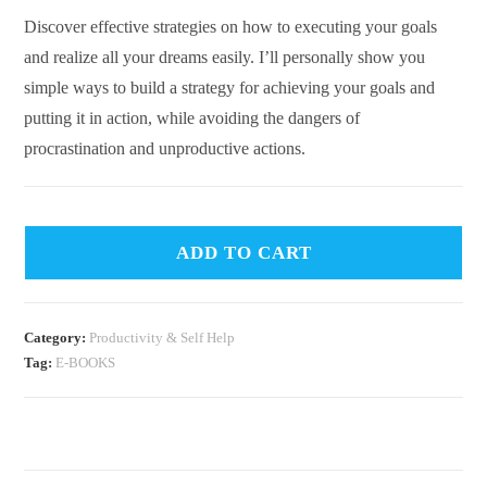
Discover effective strategies on how to executing your goals
and realize all your dreams easily. I’ll personally show you
simple ways to build a strategy for achieving your goals and
putting it in action, while avoiding the dangers of
procrastination and unproductive actions.
ADD TO CART
Category:
Productivity & Self Help
Tag:
E-BOOKS