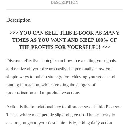
DESCRIPTION
Description
>>> YOU CAN SELL THIS E-BOOK AS MANY
TIMES AS YOU WANT AND KEEP 100% OF
THE PROFITS FOR YOURSELF!!! <<<
Discover effective strategies on how to executing your goals
and realize all your dreams easily. I’ll personally show you
simple ways to build a strategy for achieving your goals and
putting it in action, while avoiding the dangers of
procrastination and unproductive actions.
Action is the foundational key to all successes – Pablo Picasso.
This is where most people slip and give up. The best way to
ensure you get to your destination is by taking daily action