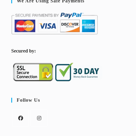
We Are Using Safe Payments
S
ecured by:
Follow Us