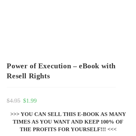
Power of Execution – eBook with
Resell Rights
$
4.95
$
1.99
>>> YOU CAN SELL THIS E-BOOK AS MANY
TIMES AS YOU WANT AND KEEP 100% OF
THE PROFITS FOR YOURSELF!!! <<<