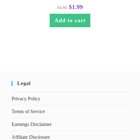
$
1.99
$
4.95
Add to cart
Legal
Privacy Policy
Terms of Service
Earnings Disclaimer
Affiliate Disclosure