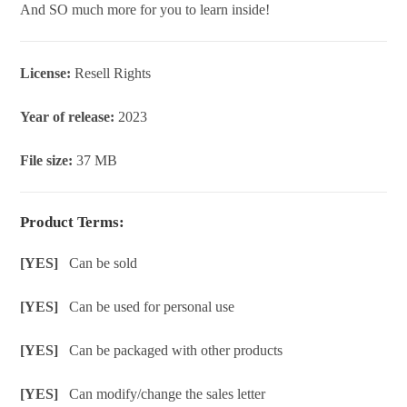
And SO much more for you to learn inside!
License:
Resell Rights
Year of release:
2023
File size:
37 MB
Product Terms:
[YES]
Can be sold
[YES]
Can be used for personal use
[YES]
Can be packaged with other products
[YES]
Can modify/change the sales letter