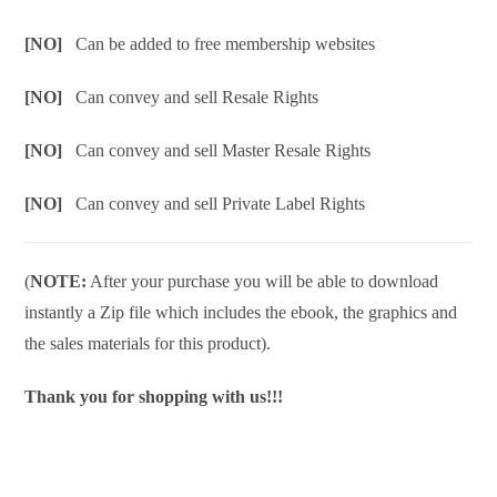
[NO]
Can be added to free membership websites
[NO]
Can convey and sell Resale Rights
[NO]
Can convey and sell Master Resale Rights
[NO]
Can convey and sell Private Label Rights
(
NOTE:
After your purchase you will be able to download
instantly a Zip file which includes the ebook, the graphics and
the sales materials for this product).
Thank you for shopping with us!!!