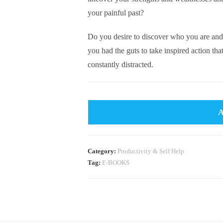
your painful past?
Do you desire to discover who you are and
you had the guts to take inspired action tha
constantly distracted.
Category:
Productivity & Self Help
Tag:
E-BOOKS