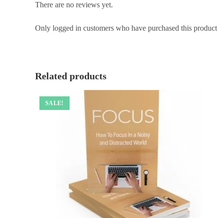
There are no reviews yet.
Only logged in customers who have purchased this product
Related products
SALE!