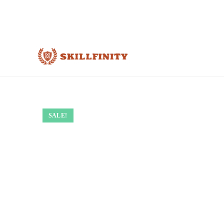
SALE!