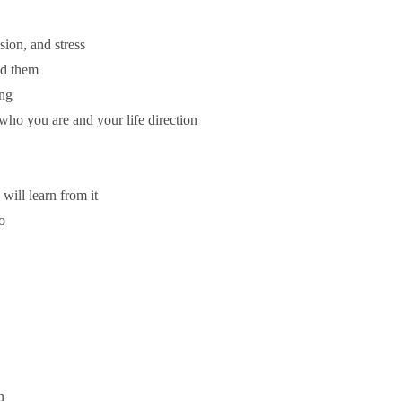
ion, and stress
id them
ing
 who you are and your life direction
will learn from it
o
n