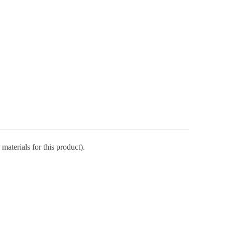
materials for this product).