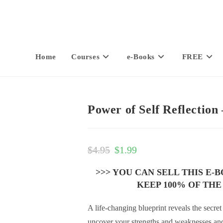
Home
Courses
e-Books
FREE
Power of Self Reflection
$
4.95
$
1.99
>>> YOU CAN SELL THIS E-
KEEP 100% OF THE
A life-changing blueprint reveals the secre
uncover your strengths and weaknesses and