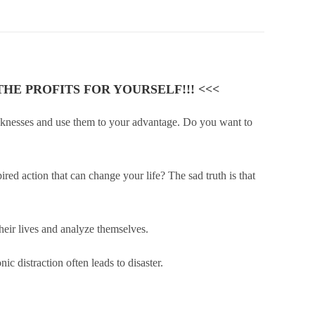
HE PROFITS FOR YOURSELF!!! <<<
eaknesses and use them to your advantage. Do you want to
ed action that can change your life? The sad truth is that
their lives and analyze themselves.
ic distraction often leads to disaster.