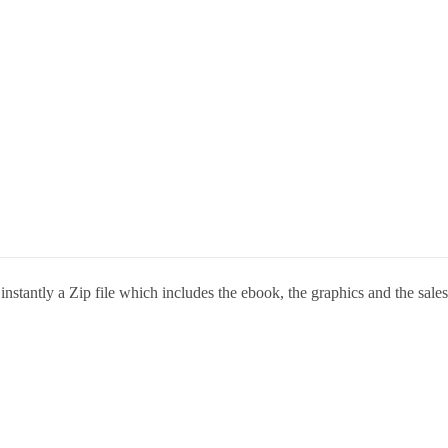
stantly a Zip file which includes the ebook, the graphics and the sales 