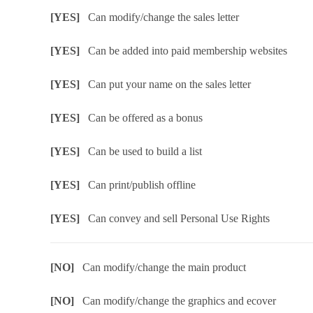
[YES]
Can modify/change the sales letter
[YES]
Can be added into paid membership websites
[YES]
Can put your name on the sales letter
[YES]
Can be offered as a bonus
[YES]
Can be used to build a list
[YES]
Can print/publish offline
[YES]
Can convey and sell Personal Use Rights
[NO]
Can modify/change the main product
[NO]
Can modify/change the graphics and ecover