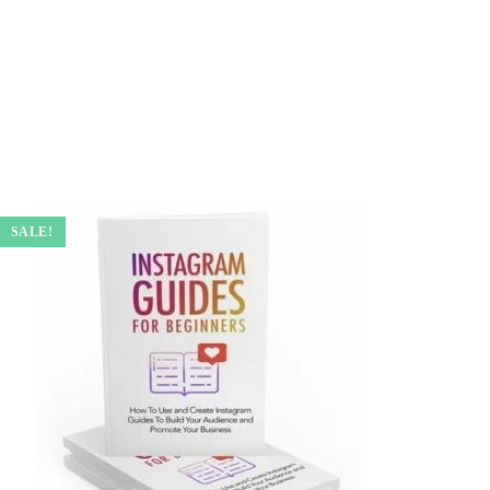
SALE!