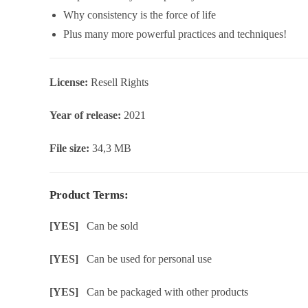
Why consistency is the force of life
Plus many more powerful practices and techniques!
License:
Resell Rights
Year of release:
2021
File size:
34,3 MB
Product Terms:
[YES]
Can be sold
[YES]
Can be used for personal use
[YES]
Can be packaged with other products