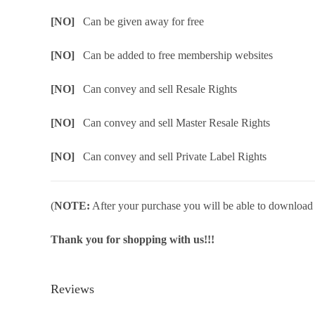
[NO]
Can be given away for free
[NO]
Can be added to free membership websites
[NO]
Can convey and sell Resale Rights
[NO]
Can convey and sell Master Resale Rights
[NO]
Can convey and sell Private Label Rights
(
NOTE:
After your purchase you will be able to download in
Thank you for shopping with us!!!
Reviews