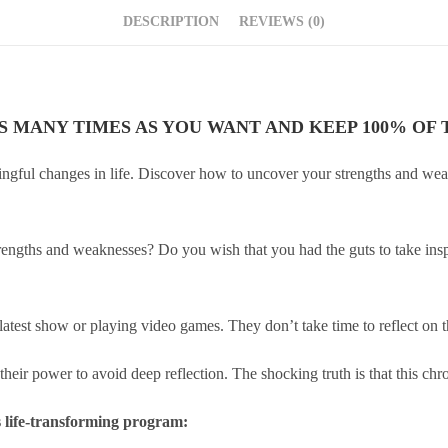
DESCRIPTION
REVIEWS (0)
AS MANY TIMES AS YOU WANT AND KEEP 100% OF T
ningful changes in life. Discover how to uncover your strengths and w
engths and weaknesses? Do you wish that you had the guts to take inspir
 latest show or playing video games. They don’t take time to reflect on 
heir power to avoid deep reflection. The shocking truth is that this chron
is life-transforming program: