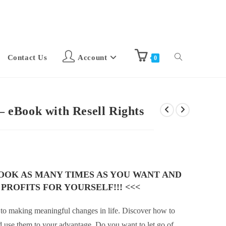
Contact Us
Account
0
 – eBook with Resell Rights
BOOK AS MANY TIMES AS YOU WANT AND
 PROFITS FOR YOURSELF!!! <<<
t to making meaningful changes in life. Discover how to
 use them to your advantage. Do you want to let go of