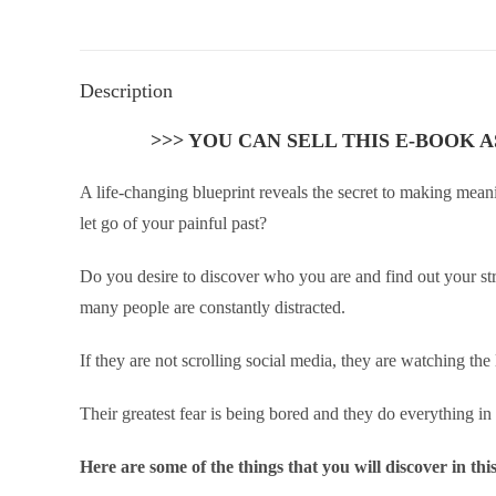
Description
>>> YOU CAN SELL THIS E-BOOK 
A life-changing blueprint reveals the secret to making mea
let go of your painful past?
Do you desire to discover who you are and find out your str
many people are constantly distracted.
If they are not scrolling social media, they are watching the
Their greatest fear is being bored and they do everything in t
Here are some of the things that you will discover in th