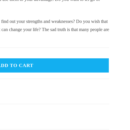
 find out your strengths and weaknesses? Do you wish that
t can change your life? The sad truth is that many people are
ADD TO CART