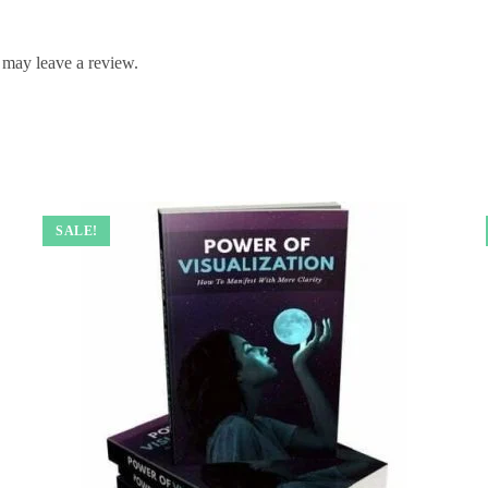
 may leave a review.
SALE!