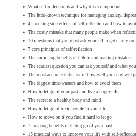
What self-reflection is and why it is so important
The little-known technique for managing anxiety, depress
4 shocking side effects of self-reflection and how to avo
The costly mistake that many people make when reflect
10 questions that you must ask yourself to get clarity on
7 core principles of self-reflection
The surprising benefits of failure and making mistakes
The scariest question you can ask yourself and what you 
The most accurate indicator of how well your day will g
The biggest time-wasters and how to avoid them
How to let go of your past and live a happy life
The secret to a healthy body and mind
How to let go of toxic people in your life
How to move on if you find it hard to let go
7 amazing benefits of letting go of your past
15 practical ways to improve your life with self-reflectio