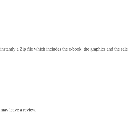
stantly a Zip file which includes the e-book, the graphics and the sales
 may leave a review.