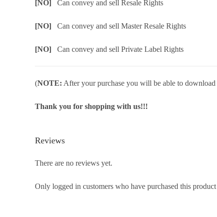
[NO]
Can convey and sell Resale Rights
[NO]
Can convey and sell Master Resale Rights
[NO]
Can convey and sell Private Label Rights
(
NOTE:
After your purchase you will be able to download in
Thank you for shopping with us!!!
Reviews
There are no reviews yet.
Only logged in customers who have purchased this product