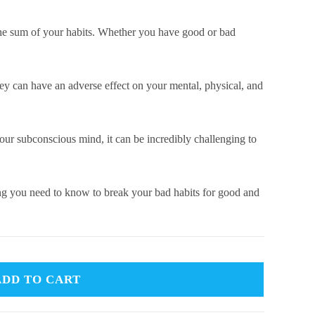
 the sum of your habits. Whether you have good or bad
hey can have an adverse effect on your mental, physical, and
our subconscious mind, it can be incredibly challenging to
g you need to know to break your bad habits for good and
ADD TO CART