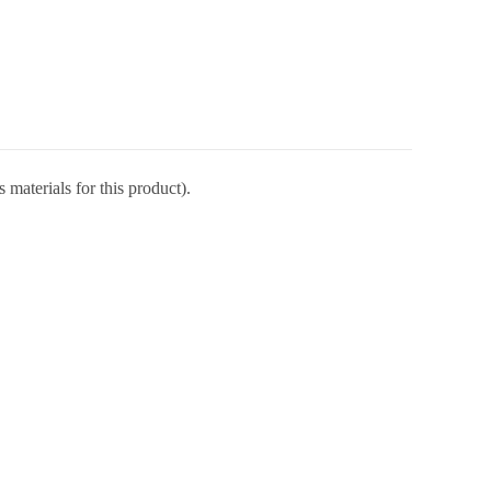
 materials for this product).