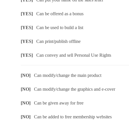
[YES]
Can be offered as a bonus
[YES]
Can be used to build a list
[YES]
Can print/publish offline
[YES]
Can convey and sell Personal Use Rights
[NO]
Can modify/change the main product
[NO]
Can modify/change the graphics and e-cover
[NO]
Can be given away for free
[NO]
Can be added to free membership websites