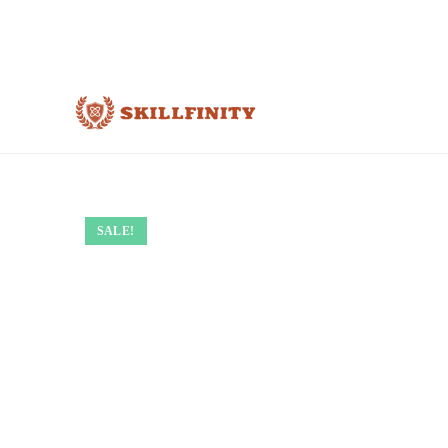
SALE!