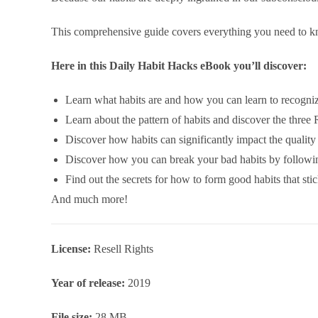
This comprehensive guide covers everything you need to kn
Here in this Daily Habit Hacks eBook you’ll discover:
Learn what habits are and how you can learn to recogniz
Learn about the pattern of habits and discover the three
Discover how habits can significantly impact the quality 
Discover how you can break your bad habits by followin
Find out the secrets for how to form good habits that stic
And much more!
License:
Resell Rights
Year of release:
2019
File size:
28 MB