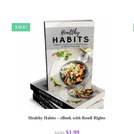
SALE!
Healthy Habits – eBook with Resell Rights
$
1.99
$
4.95