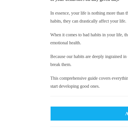
In essence, your life is nothing more than
habits, they can drastically affect your life.
When it comes to bad habits in your life, t
emotional health.
Because our habits are deeply ingrained in 
break them.
This comprehensive guide covers everythin
start developing good ones.