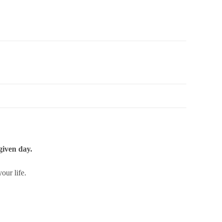
given day.
our life.