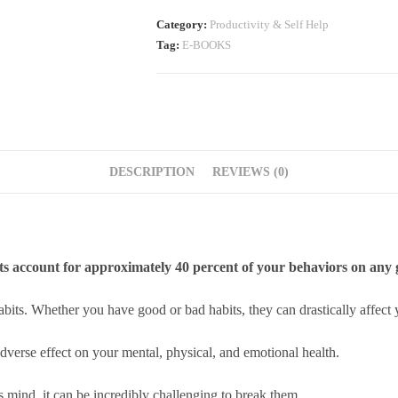
Category:
Productivity & Self Help
Tag:
E-BOOKS
DESCRIPTION
REVIEWS (0)
ts account for approximately 40 percent of your behaviors on any 
abits. Whether you have good or bad habits, they can drastically affect y
dverse effect on your mental, physical, and emotional health.
 mind, it can be incredibly challenging to break them.