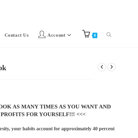
Contact Us
Account
0
ok
BOOK AS MANY TIMES AS YOU WANT AND
 PROFITS FOR YOURSELF!!! <<<
sity, your habits account for approximately 40 percent