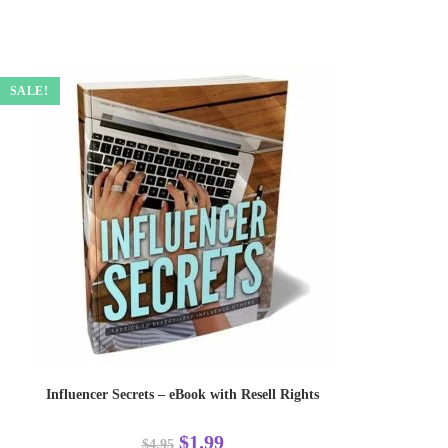
SALE!
Influencer Secrets – eBook with Resell Rights
$
1.99
$
4.95