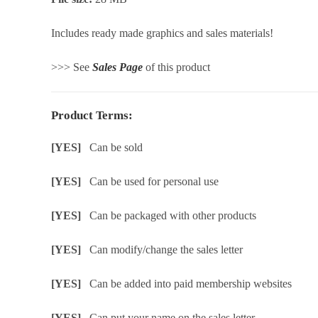
Includes ready made graphics and sales materials!
>>> See
Sales Page
of this product
Product Terms:
[YES]
Can be sold
[YES]
Can be used for personal use
[YES]
Can be packaged with other products
[YES]
Can modify/change the sales letter
[YES]
Can be added into paid membership websites
[YES]
Can put your name on the sales letter