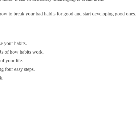
ow to break your bad habits for good and start developing good ones.
e your habits.
 Rs of how habits work.
of your life.
g four easy steps.
k.