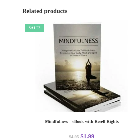
Related products
SALE!
Mindfulness – eBook with Resell Rights
$
1.99
$
4.95