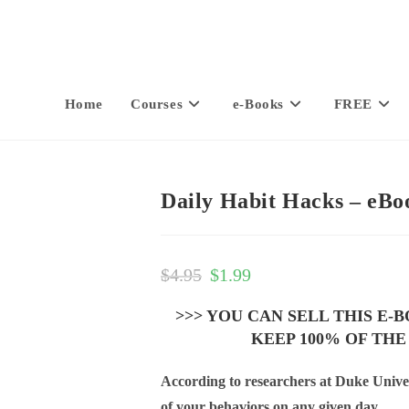
Home
Courses
e-Books
FREE
Daily Habit Hacks – eBo
$
4.95
$
1.99
>>> YOU CAN SELL THIS E-
KEEP 100% OF THE
According to researchers at Duke Univer
of your behaviors on any given day.