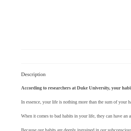
Description
According to researchers at Duke University, your habi
In essence, your life is nothing more than the sum of your h
When it comes to bad habits in your life, they can have an a
Because our habits are deeply ingrained in our subconscious