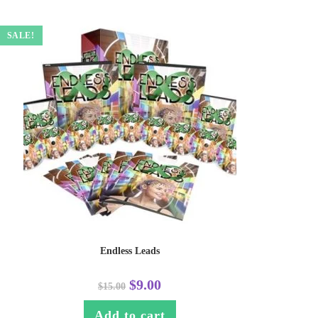
SALE!
Endless Leads
$
9.00
$
15.00
Add to cart