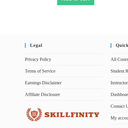
Legal
Quic
Privacy Policy
All Cour
Terms of Service
Student R
Earnings Disclaimer
Instructor
Affiliate Disclosure
Dashboa
Contact 
My accou