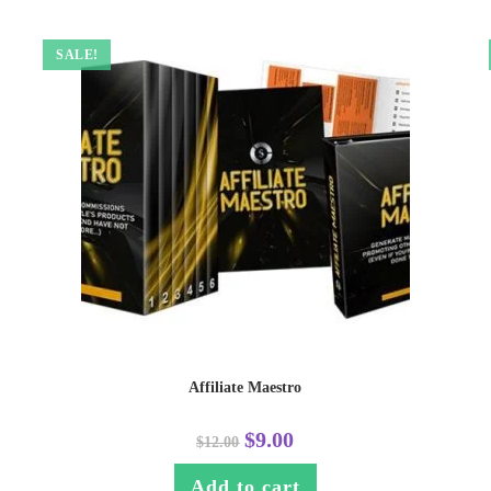
SALE!
Affiliate Maestro
$
9.00
$
12.00
Add to cart