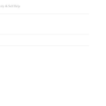
vity & Self Help