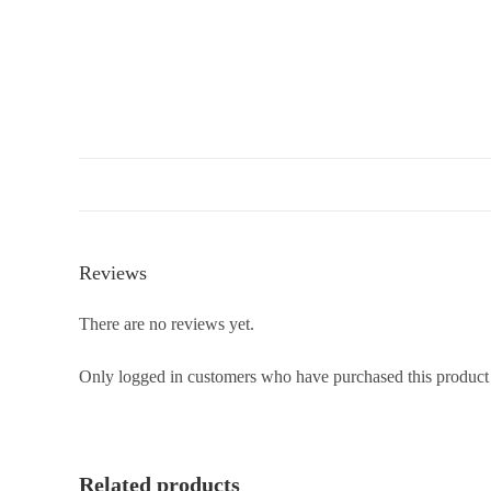
Reviews
There are no reviews yet.
Only logged in customers who have purchased this product
Related products