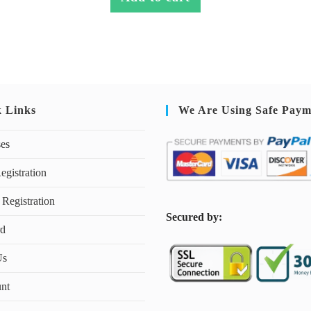
k Links
We Are Using Safe Paym
ses
egistration
 Registration
S
ecured by:
rd
Us
nt