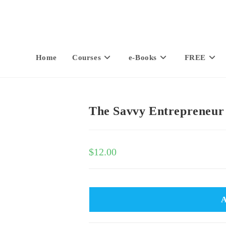
Home
Courses
e-Books
FREE
The Savvy Entrepreneur
$
12.00