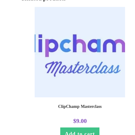
ClipChamp Masterclass
$
9.00
Add to cart