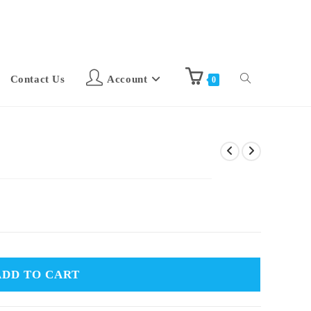
Contact Us
Account
0
ADD TO CART