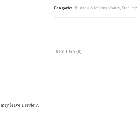
Categories:
Business & Making Money
,
Producti
REVIEWS (0)
 may leave a review.