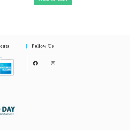
ents
Follow Us